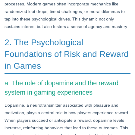
processes. Modern games often incorporate mechanics like
randomized loot drops, timed challenges, or moral dilemmas to
tap into these psychological drives. This dynamic not only
sustains interest but also fosters a sense of agency and mastery.
2. The Psychological
Foundations of Risk and Reward
in Games
a. The role of dopamine and the reward
system in gaming experiences
Dopamine, a neurotransmitter associated with pleasure and
motivation, plays a central role in how players experience reward.
When players succeed or anticipate a reward, dopamine levels
increase, reinforcing behaviors that lead to these outcomes. This