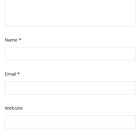
Name
*
Email
*
Website