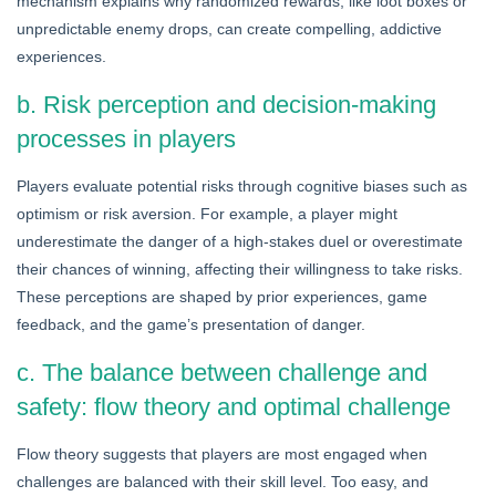
mechanism explains why randomized rewards, like loot boxes or
unpredictable enemy drops, can create compelling, addictive
experiences.
b. Risk perception and decision-making
processes in players
Players evaluate potential risks through cognitive biases such as
optimism or risk aversion. For example, a player might
underestimate the danger of a high-stakes duel or overestimate
their chances of winning, affecting their willingness to take risks.
These perceptions are shaped by prior experiences, game
feedback, and the game’s presentation of danger.
c. The balance between challenge and
safety: flow theory and optimal challenge
Flow theory suggests that players are most engaged when
challenges are balanced with their skill level. Too easy, and