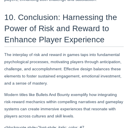
10. Conclusion: Harnessing the
Power of Risk and Reward to
Enhance Player Experience
The interplay of risk and reward in games taps into fundamental
psychological processes, motivating players through anticipation,
challenge, and accomplishment. Effective design balances these
elements to foster sustained engagement, emotional investment,
and a sense of mastery.
Modern titles like Bullets And Bounty exemplify how integrating
risk-reward mechanics within compelling narratives and gameplay
systems can create immersive experiences that resonate with
players across cultures and skill levels.
<blockquote style=”font-style: italic; color: #7