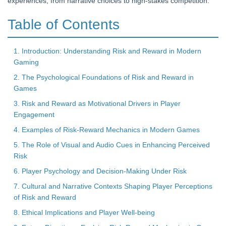
experiences, from narrative choices to high-stakes competition.
Table of Contents
1. Introduction: Understanding Risk and Reward in Modern
Gaming
2. The Psychological Foundations of Risk and Reward in
Games
3. Risk and Reward as Motivational Drivers in Player
Engagement
4. Examples of Risk-Reward Mechanics in Modern Games
5. The Role of Visual and Audio Cues in Enhancing Perceived
Risk
6. Player Psychology and Decision-Making Under Risk
7. Cultural and Narrative Contexts Shaping Player Perceptions
of Risk and Reward
8. Ethical Implications and Player Well-being