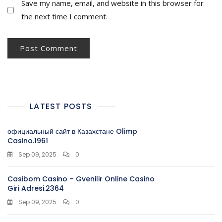
Save my name, email, and website in this browser for
the next time I comment.
LATEST POSTS
официальный сайт в Казахстане Olimp
Casino.1961
Sep 09, 2025
0
Casibom Casino – Gvenilir Online Casino
Giri Adresi.2364
Sep 09, 2025
0