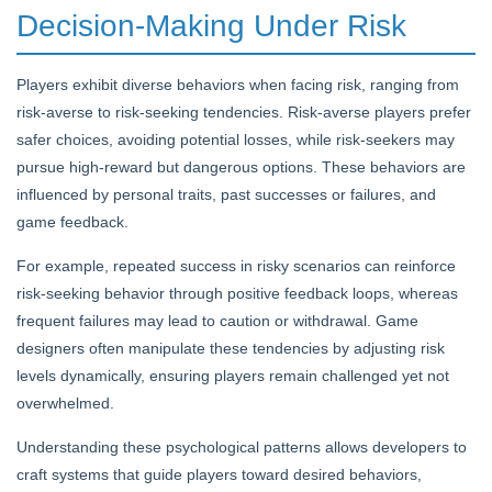
Decision-Making Under Risk
Players exhibit diverse behaviors when facing risk, ranging from
risk-averse to risk-seeking tendencies. Risk-averse players prefer
safer choices, avoiding potential losses, while risk-seekers may
pursue high-reward but dangerous options. These behaviors are
influenced by personal traits, past successes or failures, and
game feedback.
For example, repeated success in risky scenarios can reinforce
risk-seeking behavior through positive feedback loops, whereas
frequent failures may lead to caution or withdrawal. Game
designers often manipulate these tendencies by adjusting risk
levels dynamically, ensuring players remain challenged yet not
overwhelmed.
Understanding these psychological patterns allows developers to
craft systems that guide players toward desired behaviors,