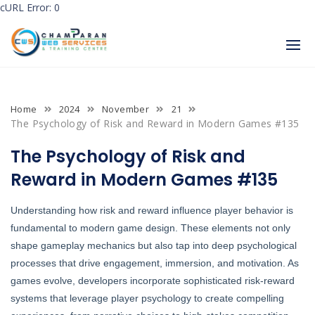
cURL Error: 0
Skip
to
content
Home
2024
November
21
The Psychology of Risk and Reward in Modern Games #135
The Psychology of Risk and
Reward in Modern Games #135
Understanding how risk and reward influence player behavior is
fundamental to modern game design. These elements not only
shape gameplay mechanics but also tap into deep psychological
processes that drive engagement, immersion, and motivation. As
games evolve, developers incorporate sophisticated risk-reward
systems that leverage player psychology to create compelling