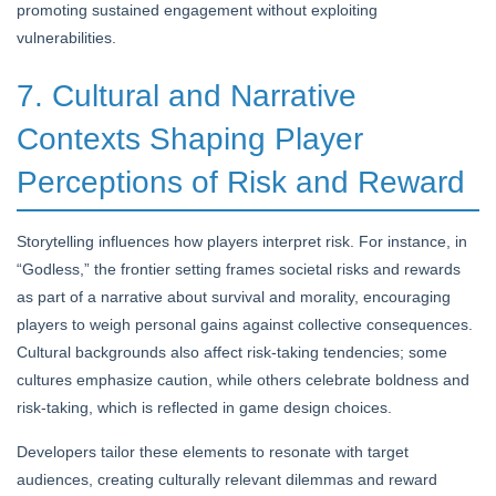
promoting sustained engagement without exploiting
vulnerabilities.
7. Cultural and Narrative
Contexts Shaping Player
Perceptions of Risk and Reward
Storytelling influences how players interpret risk. For instance, in
“Godless,” the frontier setting frames societal risks and rewards
as part of a narrative about survival and morality, encouraging
players to weigh personal gains against collective consequences.
Cultural backgrounds also affect risk-taking tendencies; some
cultures emphasize caution, while others celebrate boldness and
risk-taking, which is reflected in game design choices.
Developers tailor these elements to resonate with target
audiences, creating culturally relevant dilemmas and reward