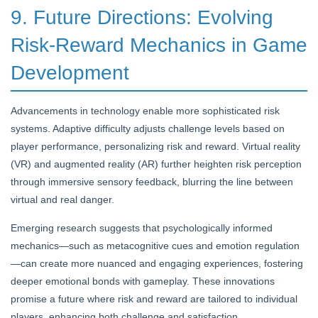
9. Future Directions: Evolving
Risk-Reward Mechanics in Game
Development
Advancements in technology enable more sophisticated risk
systems. Adaptive difficulty adjusts challenge levels based on
player performance, personalizing risk and reward. Virtual reality
(VR) and augmented reality (AR) further heighten risk perception
through immersive sensory feedback, blurring the line between
virtual and real danger.
Emerging research suggests that psychologically informed
mechanics—such as metacognitive cues and emotion regulation
—can create more nuanced and engaging experiences, fostering
deeper emotional bonds with gameplay. These innovations
promise a future where risk and reward are tailored to individual
players, enhancing both challenge and satisfaction.