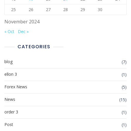
25
26
27
28
29
30
November 2024
« Oct
Dec »
CATEGORIES
blog
(7)
ellon 3
(1)
Forex News
(5)
News
(15)
order 3
(1)
Post
(1)