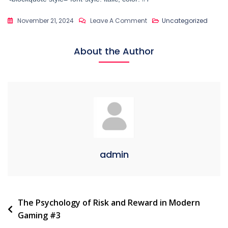
On
November 21, 2024
Leave A Comment
Uncategorized
The
Psychology
About the Author
Of
Risk
And
Reward
In
Modern
Games
#135
admin
Post
The Psychology of Risk and Reward in Modern
Gaming #3
navigation