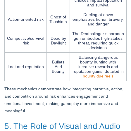
choices impact reputation
and survival
Dueling at dawn
Ghost of
Action-oriented risk
emphasizes honor, bravery,
Tsushima
and danger
The Deathslinger’s harpoon
Competitive/survival
Dead by
gun embodies high-stakes
risk
Daylight
threat, requiring quick
decisions
Balancing dangerous
Bullets
bounty hunting with
Loot and reputation
And
lucrative rewards and
Bounty
reputation gains; detailed in
bounty duelreels
These mechanics demonstrate how integrating narrative, action,
and competition around risk enhances engagement and
emotional investment, making gameplay more immersive and
meaningful.
5. The Role of Visual and Audio