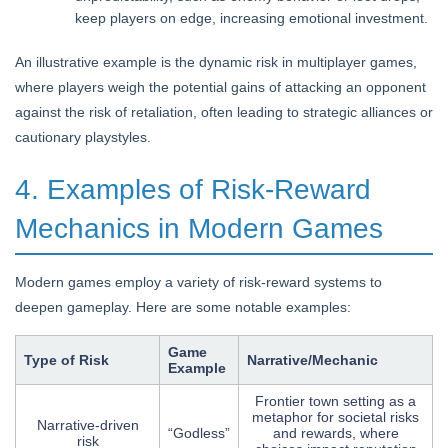
keep players on edge, increasing emotional investment.
An illustrative example is the dynamic risk in multiplayer games,
where players weigh the potential gains of attacking an opponent
against the risk of retaliation, often leading to strategic alliances or
cautionary playstyles.
4. Examples of Risk-Reward
Mechanics in Modern Games
Modern games employ a variety of risk-reward systems to
deepen gameplay. Here are some notable examples:
Game
Type of Risk
Narrative/Mechanic
Example
Frontier town setting as a
metaphor for societal risks
Narrative-driven
“Godless”
and rewards, where
risk