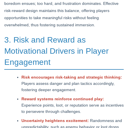
boredom ensues; too hard, and frustration dominates. Effective
risk-reward design maintains this balance, offering players
opportunities to take meaningful risks without feeling
overwhelmed, thus fostering sustained immersion.
3. Risk and Reward as
Motivational Drivers in Player
Engagement
Risk encourages risk-taking and strategic thinking:
Players assess danger and plan tactics accordingly,
fostering deeper engagement.
Reward systems reinforce continued play:
Experience points, loot, or reputation serve as incentives
to persevere through challenges.
Uncertainty heightens excitement:
Randomness and
unpredictability, such as enemy behavior or loot drops,