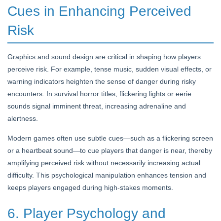
Cues in Enhancing Perceived
Risk
Graphics and sound design are critical in shaping how players
perceive risk. For example, tense music, sudden visual effects, or
warning indicators heighten the sense of danger during risky
encounters. In survival horror titles, flickering lights or eerie
sounds signal imminent threat, increasing adrenaline and
alertness.
Modern games often use subtle cues—such as a flickering screen
or a heartbeat sound—to cue players that danger is near, thereby
amplifying perceived risk without necessarily increasing actual
difficulty. This psychological manipulation enhances tension and
keeps players engaged during high-stakes moments.
6. Player Psychology and