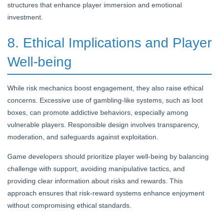
structures that enhance player immersion and emotional
investment.
8. Ethical Implications and Player
Well-being
While risk mechanics boost engagement, they also raise ethical
concerns. Excessive use of gambling-like systems, such as loot
boxes, can promote addictive behaviors, especially among
vulnerable players. Responsible design involves transparency,
moderation, and safeguards against exploitation.
Game developers should prioritize player well-being by balancing
challenge with support, avoiding manipulative tactics, and
providing clear information about risks and rewards. This
approach ensures that risk-reward systems enhance enjoyment
without compromising ethical standards.