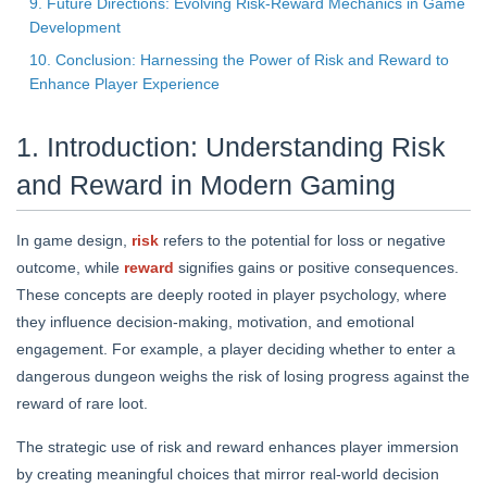
9. Future Directions: Evolving Risk-Reward Mechanics in Game
Development
10. Conclusion: Harnessing the Power of Risk and Reward to
Enhance Player Experience
1. Introduction: Understanding Risk
and Reward in Modern Gaming
In game design,
risk
refers to the potential for loss or negative
outcome, while
reward
signifies gains or positive consequences.
These concepts are deeply rooted in player psychology, where
they influence decision-making, motivation, and emotional
engagement. For example, a player deciding whether to enter a
dangerous dungeon weighs the risk of losing progress against the
reward of rare loot.
The strategic use of risk and reward enhances player immersion
by creating meaningful choices that mirror real-world decision