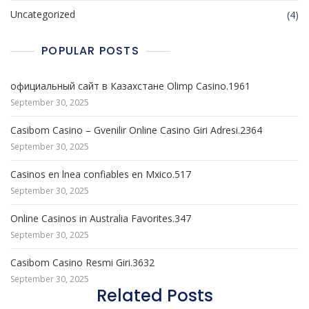
Uncategorized
(4)
POPULAR POSTS
официальный сайт в Казахстане Olimp Casino.1961
September 30, 2025
Casibom Casino – Gvenilir Online Casino Giri Adresi.2364
September 30, 2025
Casinos en lnea confiables en Mxico.517
September 30, 2025
Online Casinos in Australia Favorites.347
September 30, 2025
Casibom Casino Resmi Giri.3632
September 30, 2025
Related Posts