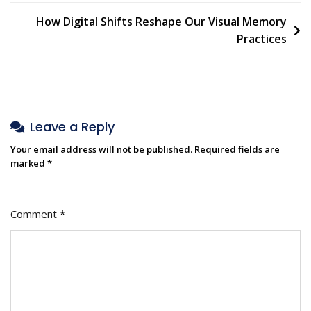
How Digital Shifts Reshape Our Visual Memory
Practices
Leave a Reply
Your email address will not be published.
Required fields are
marked
*
Comment
*