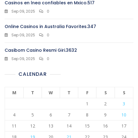
Casinos en lnea confiables en Mxico.517
Sep 09, 2025
0
Online Casinos in Australia Favorites.347
Sep 09, 2025
0
Casibom Casino Resmi Giri.3632
Sep 09, 2025
0
CALENDAR
M
T
W
T
F
S
S
1
2
3
4
5
6
7
8
9
10
11
12
13
14
15
16
17
18
19
20
21
22
23
24